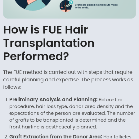
How is FUE Hair
Transplantation
Performed?
The FUE method is carried out with steps that require
careful planning and expertise. The process works as
follows:
Preliminary Analysis and Planning:
Before the
procedure, hair loss type, donor area density and the
expectations of the person are evaluated. The number
of grafts to be transplanted is determined and the
front hairline is aesthetically planned.
Graft Extraction from the Donor Area:
Hair follicles