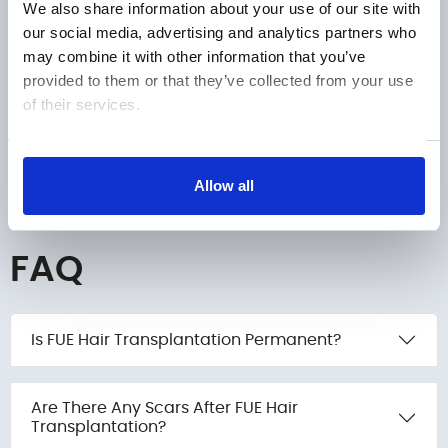
We also share information about your use of our site with
EMPHAIR
our social media, advertising and analytics partners who
may combine it with other information that you’ve
Phone number
provided to them or that they’ve collected from your use
of their services.
Submit
+1
United
Show details
States
Allow all
+1
FAQ
Is FUE Hair Transplantation Permanent?
Are There Any Scars After FUE Hair
Transplantation?