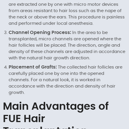
are extracted one by one with micro motor devices
from areas resistant to hair loss such as the nape of
the neck or above the ears. This procedure is painless
and performed under local anesthesia.
Channel Opening Process:
In the area to be
transplanted, micro channels are opened where the
hair follicles will be placed. The direction, angle and
density of these channels are adjusted in accordance
with the natural hair growth direction.
Placement of Grafts:
The collected hair follicles are
carefully placed one by one into the opened
channels. For a natural look, it is worked in
accordance with the direction and density of hair
growth.
Main Advantages of
FUE Hair