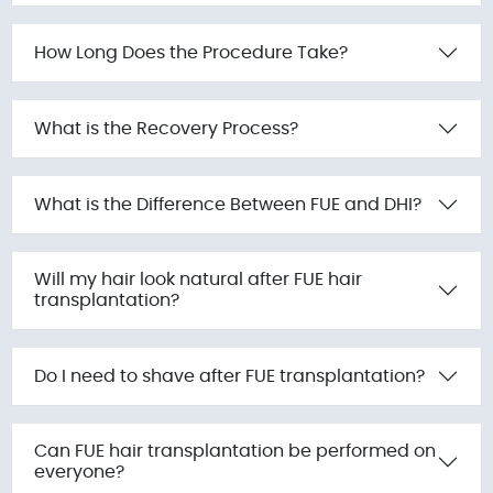
How Long Does the Procedure Take?
What is the Recovery Process?
What is the Difference Between FUE and DHI?
Will my hair look natural after FUE hair
transplantation?
Do I need to shave after FUE transplantation?
Can FUE hair transplantation be performed on
everyone?