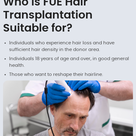
Who is FUE Hair
Transplantation
Suitable for?
Individuals who experience hair loss and have
sufficient hair density in the donor area.
Individuals 18 years of age and over, in good general
health.
Those who want to reshape their hairline.