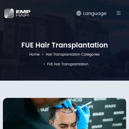
Language
FUE Hair Transplantation
Home
Hair Transplantation Categories
FUE Hair Transplantation