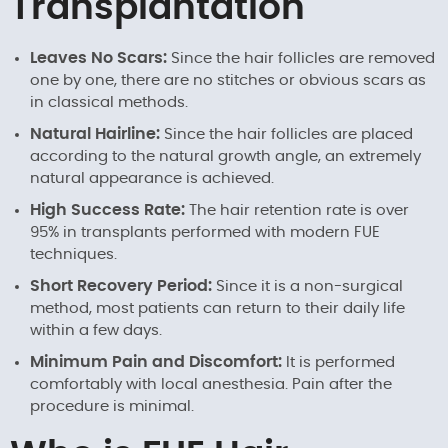
Transplantation
Leaves No Scars:
Since the hair follicles are removed
one by one, there are no stitches or obvious scars as
in classical methods.
Natural Hairline:
Since the hair follicles are placed
according to the natural growth angle, an extremely
natural appearance is achieved.
High Success Rate:
The hair retention rate is over
95% in transplants performed with modern FUE
techniques.
Short Recovery Period:
Since it is a non-surgical
method, most patients can return to their daily life
within a few days.
Minimum Pain and Discomfort:
It is performed
comfortably with local anesthesia. Pain after the
procedure is minimal.