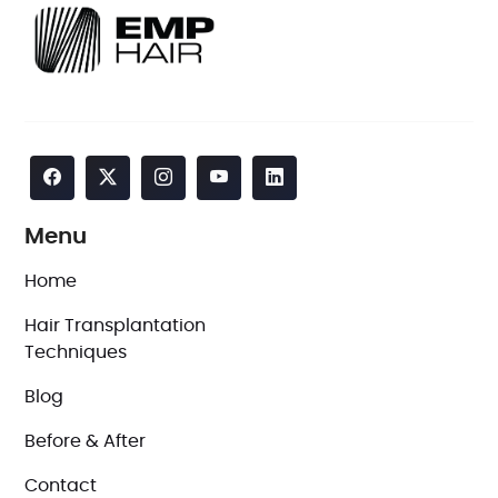
Menu
Home
Hair Transplantation
Techniques
Blog
Before & After
Contact