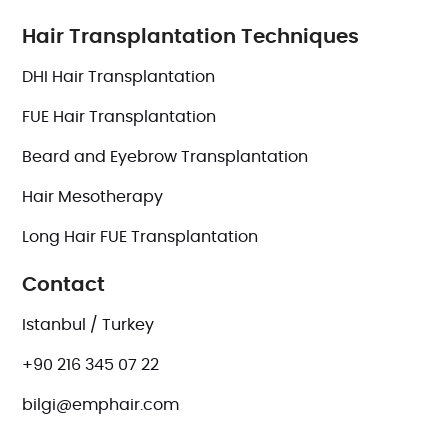
Hair Transplantation Techniques
DHI Hair Transplantation
FUE Hair Transplantation
Beard and Eyebrow Transplantation
Hair Mesotherapy
Long Hair FUE Transplantation
Contact
Istanbul / Turkey
+90 216 345 07 22
bilgi@emphair.com