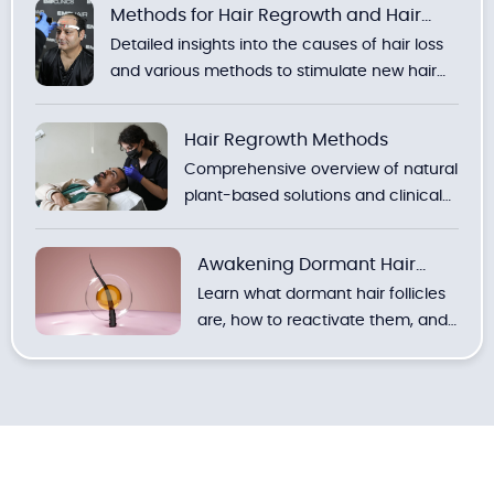
Methods for Hair Regrowth and Hair
Detailed insights into the causes of hair loss
Loss
and various methods to stimulate new hair
growth.
Hair Regrowth Methods
Comprehensive overview of natural
plant-based solutions and clinical
treatments to combat hair loss.
Awakening Dormant Hair
Learn what dormant hair follicles
Follicles
are, how to reactivate them, and
discover the most effective
natural and clinical methods with
expert recommendations.