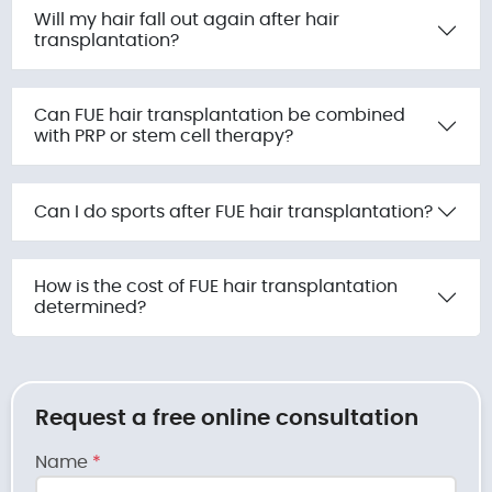
Will my hair fall out again after hair
transplantation?
Can FUE hair transplantation be combined
with PRP or stem cell therapy?
Can I do sports after FUE hair transplantation?
How is the cost of FUE hair transplantation
determined?
Request a free online consultation
Name
*