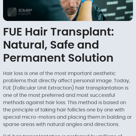
FUE Hair Transplant:
Natural, Safe and
Permanent Solution
Hair loss is one of the most important aesthetic
problems that directly affect personal image. Today,
FUE (Follicular Unit Extraction) hair transplantation is
one of the most preferred and most successful
methods against hair loss. This method is based on
the principle of taking hair follicles one by one with
special micro-motors and placing them in balding or
sparse areas with natural angles and directions.