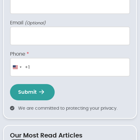
Email
(Optional)
Phone
*
+1
United
States
+1
Submit
We are committed to protecting your privacy.
Our Most Read Articles