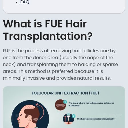
FAQ
What is FUE Hair
Transplantation?
FUE is the process of removing hair follicles one by
one from the donor area (usually the nape of the
neck) and transplanting them to balding or sparse
areas. This method is preferred because it is
minimally invasive and provides natural results.