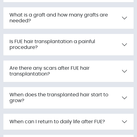
What is a graft and how many grafts are
needed?
Is FUE hair transplantation a painful
procedure?
Are there any scars after FUE hair
transplantation?
When does the transplanted hair start to
grow?
When can I return to daily life after FUE?