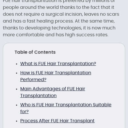
FUE hair transplantation is preferred by millions of
people around the world thanks to the fact that it
does not require a surgical incision, leaves no scars
and has a fast healing process. At the same time,
thanks to developing technologies, it is now much
more comfortable and has high success rates.
Table of Contents
What is FUE Hair Transplantation?
How is FUE Hair Transplantation
Performed?
Main Advantages of FUE Hair
Transplantation
Who is FUE Hair Transplantation Suitable
for?
Process After FUE Hair Transplant