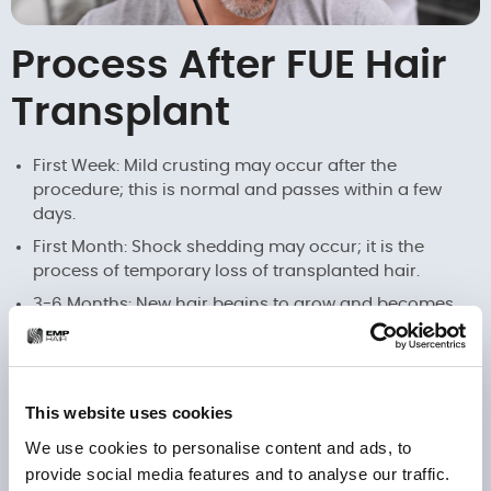
Process After FUE Hair
Transplant
First Week: Mild crusting may occur after the
procedure; this is normal and passes within a few
days.
First Month: Shock shedding may occur; it is the
process of temporary loss of transplanted hair.
3-6 Months: New hair begins to grow and becomes
more prominent.
12 Months: Final results are observed; hair gains a
natural and permanent appearance.
This website uses cookies
We use cookies to personalise content and ads, to
Plan Your Journey with
provide social media features and to analyse our traffic.