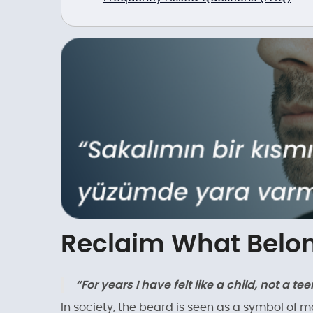
Reclaim What Belon
“For years I have felt like a child, not a 
In society, the beard is seen as a symbol of 