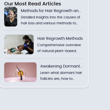
Our Most Read Articles
Methods for Hair Regrowth and
Detailed insights into the causes of
Hair Loss
hair loss and various methods to
stimulate new hair growth.
Hair Regrowth Methods
Comprehensive overview
of natural plant-based
solutions and clinical
treatments to combat hair
Awakening Dormant
loss.
Learn what dormant hair
Hair Follicles
follicles are, how to
reactivate them, and
discover the most
effective natural and
clinical methods with
expert