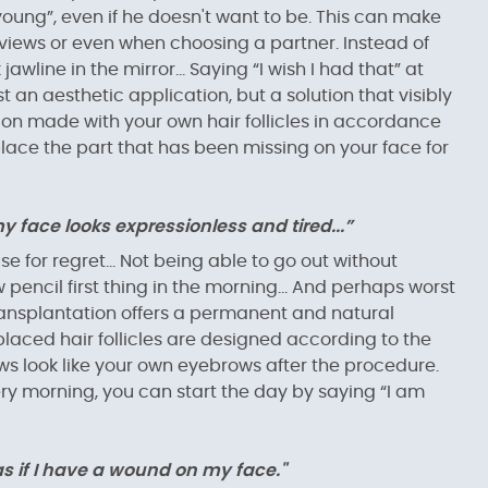
oung”, even if he doesn't want to be. This can make
nterviews or even when choosing a partner. Instead of
awline in the mirror... Saying “I wish I had that” at
st an aesthetic application, but a solution that visibly
ation made with your own hair follicles in accordance
place the part that has been missing on your face for
face looks expressionless and tired...”
e for regret... Not being able to go out without
encil first thing in the morning... And perhaps worst
ow transplantation offers a permanent and natural
y placed hair follicles are designed according to the
ws look like your own eyebrows after the procedure.
y morning, you can start the day by saying “I am
 as if I have a wound on my face."