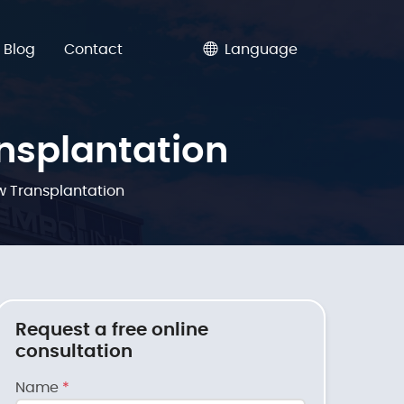
Blog
Contact
Language
nsplantation
 Transplantation
Request a free online
consultation
Name
*