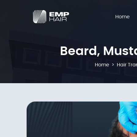
Home
Beard, Must
Home
Hair Tra