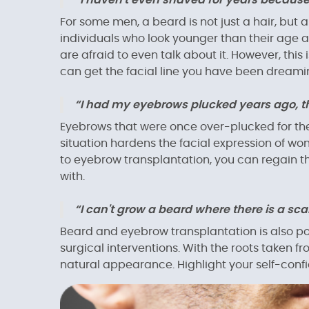
“I haven't even shaved for years because
For some men, a beard is not just a hair, but a
individuals who look younger than their age 
are afraid to even talk about it. However, thi
can get the facial line you have been dreamin
“I had my eyebrows plucked years ago, th
Eyebrows that were once over-plucked for th
situation hardens the facial expression of w
to eyebrow transplantation, you can regain th
with.
“I can't grow a beard where there is a scar
Beard and eyebrow transplantation is also poss
surgical interventions. With the roots taken f
natural appearance. Highlight your self-confi