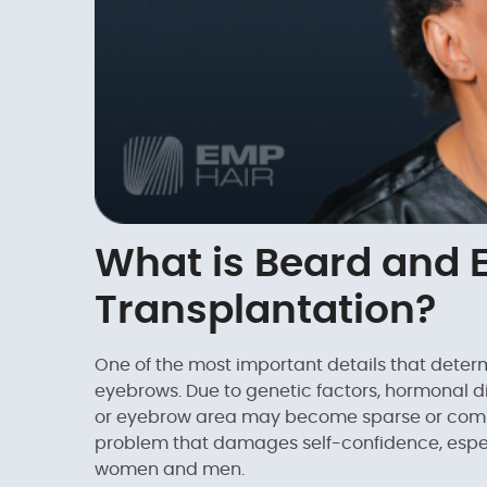
What is Beard and 
Transplantation?
One of the most important details that determ
eyebrows. Due to genetic factors, hormonal di
or eyebrow area may become sparse or compl
problem that damages self-confidence, espec
women and men.