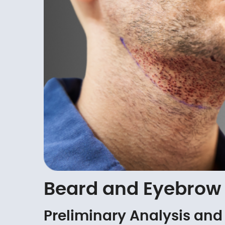
Beard and Eyebrow 
Preliminary Analysis and