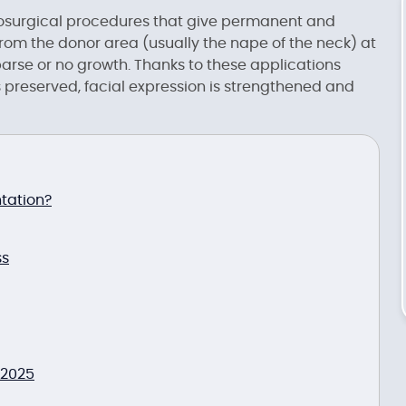
osurgical procedures that give permanent and
n from the donor area (usually the nape of the neck) at
parse or no growth. Thanks to these applications
preserved, facial expression is strengthened and
tation?
ss
 2025