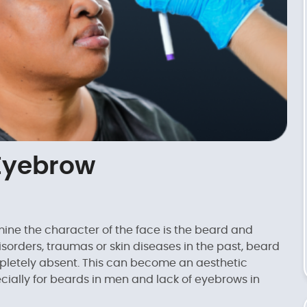
Eyebrow
ine the character of the face is the beard and
sorders, traumas or skin diseases in the past, beard
etely absent. This can become an aesthetic
ially for beards in men and lack of eyebrows in