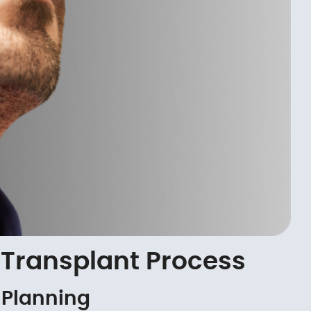
Transplant Process
 Planning