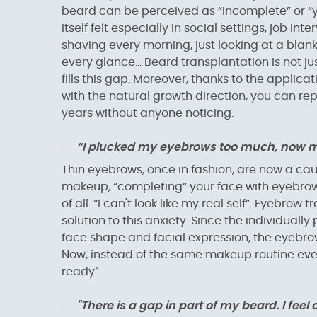
beard can be perceived as “incomplete” or “y
itself felt especially in social settings, job i
shaving every morning, just looking at a blank j
every glance... Beard transplantation is not ju
fills this gap. Moreover, thanks to the applic
with the natural growth direction, you can re
years without anyone noticing.
“I plucked my eyebrows too much, now my 
Thin eyebrows, once in fashion, are now a caus
makeup, “completing” your face with eyebrow p
of all: “I can't look like my real self”. Eyebr
solution to this anxiety. Since the individuall
face shape and facial expression, the eyebro
Now, instead of the same makeup routine ever
ready”.
"There is a gap in part of my beard. I feel