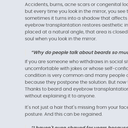
Accidents, burns, acne scars or congenital loca
but every time you look in the mirror, you see t
sometimes it turns into a shadow that affects
eyebrow transplantation restores aesthetic in
placed at a natural angle, that area is closed
soul when you look in the mirror.
“Why do people talk about beards so much?
If you are someone who withdraws in social s
uncomfortable with jokes or whose self-confi
condition is very common and many people con
because they postpone the solution. But now 
Thanks to beard and eyebrow transplantation,
without explaining it to anyone.
It's not just a hair that's missing from your fa
posture. And this can be regained.