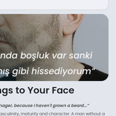
gs to Your Face
teenager, because I haven't grown a beard...”
masculinity, maturity and character. A man without a