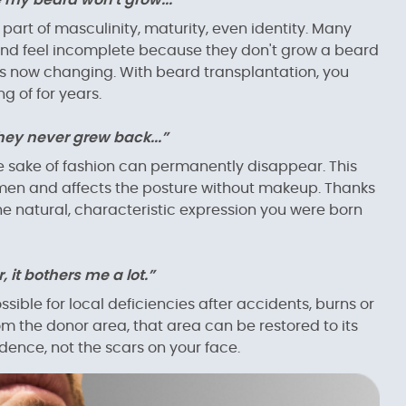
 my beard won't grow...”
 part of masculinity, maturity, even identity. Many
and feel incomplete because they don't grow a beard
s is now changing. With beard transplantation, you
g of for years.
ey never grew back...”
e sake of fashion can permanently disappear. This
omen and affects the posture without makeup. Thanks
e natural, characteristic expression you were born
, it bothers me a lot.”
ible for local deficiencies after accidents, burns or
rom the donor area, that area can be restored to its
dence, not the scars on your face.