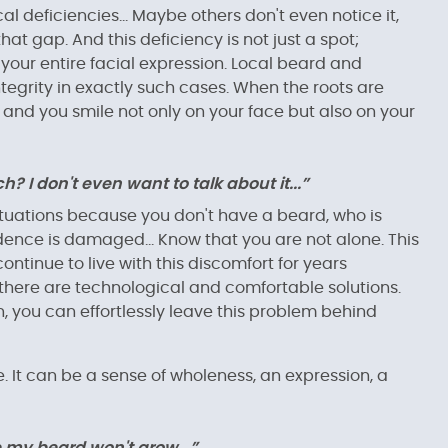
l deficiencies... Maybe others don't even notice it,
hat gap. And this deficiency is not just a spot;
 your entire facial expression. Local beard and
tegrity in exactly such cases. When the roots are
 and you smile not only on your face but also on your
 I don't even want to talk about it...”
ituations because you don't have a beard, who is
dence is damaged... Know that you are not alone. This
tinue to live with this discomfort for years
there are technological and comfortable solutions.
 you can effortlessly leave this problem behind
ce. It can be a sense of wholeness, an expression, a