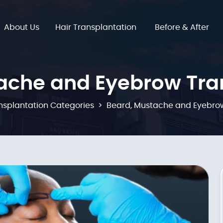
About Us
Hair Transplantation
Before & After
ache and Eyebrow Tra
nsplantation Categories
Beard, Mustache and Eyebrow