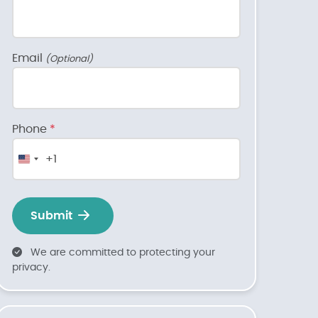
Email
(Optional)
Phone
*
+1
United
States
+1
Submit
We are committed to protecting your
privacy.