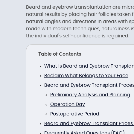
Beard and eyebrow transplantation are micr
natural results by placing hair follicles take
natural angles and directions in areas with s
made with modern techniques, naturalness is 
the individual's self-confidence is regained.
Table of Contents
What is Beard and Eyebrow Transplan
Reclaim What Belongs to Your Face
Beard and Eyebrow Transplant Proce
Preliminary Analysis and Planning
Operation Day
Postoperative Period
Beard and Eyebrow Transplant Prices
Frequently Asked Questions (FAQ)